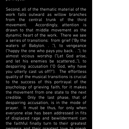
Second, all of the thematic material of the
work falls outward as willow branches
from the central trunk of the third
movement. Accordingly, attention is
drawn to that middle movement as the
dynamic heart of the work. There we see
a series of transitions: from grief (“By the
waters of Babylon. . .”), to vengeance
(“happy the one who pays you back. . .”), to
almost vicious worship (“Let God arise,
and let his enemies be scattered...”), to
despairing accusation (“O God, why have
you utterly cast us off?”). The effortless
quality of the musical transitions is crucial
to the success of this portrayal of the
psychology of grieving faith, for it makes
the movement from one state to the next
credible. Only the last phase, that of
despairing accusation, is in the mode of
prayer. It must be thus, for only when
everyone else has been addressed in fits
of displaced rage and bewilderment can
the faithful finally turn to their greatest
nemesis and their greatest love to speak