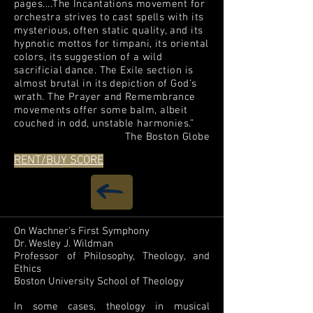
pages....The Incantations movement for
orchestra strives to cast spells with its
mysterious, often static quality, and its
hypnotic mottos for timpani, its oriental
colors, its suggestion of a wild
sacrificial dance. The Exile section is
almost brutal in its depiction of God’s
wrath. The Prayer and Remembrance
movements offer some balm, albeit
couched in odd, unstable harmonies.”
The Boston Globe
RENT/BUY SCORE
On Wachner’s First Symphony
Dr. Wesley J. Wildman
Professor of Philosophy, Theology, and
Ethics
Boston University School of Theology
In some cases, theology in musical