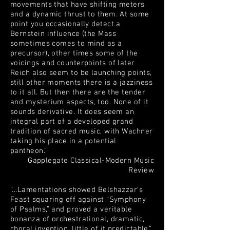
movements that have shifting meters
and a dynamic thrust to them. At some
point you occasionally detect a
Bernstein influence (the Mass
sometimes comes to mind as a
precursor), other times some of the
voicings and counterpoints of later
Reich also seem to be launching points,
still other moments there is a jazziness
to it all. But then there are the tender
and mysterium aspects, too. None of it
sounds derivative. It does seem an
integral part of a developed grand
tradition of sacred music, with Wachner
taking his place in a potential
pantheon.”
Gapplegate Classical-Modern Music
Review
“...Lamentations showed Belshazzar’s
Feast squaring off against “Symphony
of Psalms,” and proved a veritable
bonanza of orchestrational, dramatic,
choral invention, little of it predictable.”