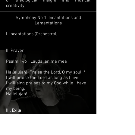
of theological insight and musical
creativity.
Symphony No 1: Incantations and
Lamentations
I. Incantations (Orchestral)
II. Prayer
Psalm 146 Lauda, anima mea
Hallelujah! Praise the Lord, O my soul! *
I will praise the Lord as long as I live;
I will sing praises to my God while I have
my being.
Hallelujah!
III. Exile
Psalm 137 Super flumina
1 By the waters of Babylon we sat down