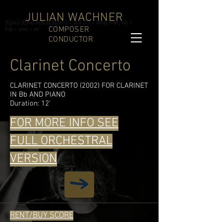
JULIAN WACHNER
3(pic).3(ca).3(bcl).3(cbn) - 4.3.3.1 - timp, mar, vib -
hrp - pno - str
COMPOSER
CONDUCTOR
Clarinet Concerto
CLARINET CONCERTO (2002) FOR CLARINET
IN Bb AND PIANO
Duration: 12'
FOR MORE INFO SEE
FULL ORCHESTRAL
VERSION
RENT/BUY SCORE