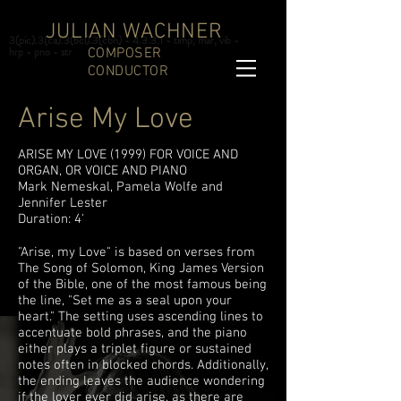
JULIAN WACHNER
3(pic).3(ca).3(bcl).3(cbn) - 4.3.3.1 - timp, mar, vib -
hrp - pno - str
COMPOSER
CONDUCTOR
Arise My Love
ARISE MY LOVE (1999) FOR VOICE AND
ORGAN, OR VOICE AND PIANO
Mark Nemeskal, Pamela Wolfe and
Jennifer Lester
Duration: 4'
"Arise, my Love" is based on verses from
The Song of Solomon, King James Version
of the Bible, one of the most famous being
the line, "Set me as a seal upon your
heart." The setting uses ascending lines to
accentuate bold phrases, and the piano
either plays a triplet figure or sustained
notes often in blocked chords. Additionally,
the ending leaves the audience wondering
if the lover ever did arise, as there are